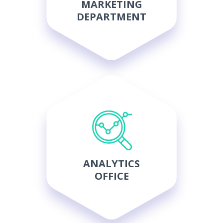
MARKETING
DEPARTMENT
ANALYTICS
OFFICE