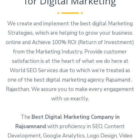
for Digital Marketing
We create and implement the best digital Marketing
Strategies, which are helping to grow your business
online and Achieve 100% ROI (Return of Investment)
from the Marketing Industry. Provide customer
satisfaction is at the heart of what we do here at
World SEO Services due to which we’re treated as
one of the best digital marketing agency Rajsamand ,
Rajasthan. We assure you to make every engagement
with us exactly.
The
Best Digital Marketing Company in
Rajsamnand
with proficiency in SEO, Content
Development, Google Analytics, Logo Design, Video