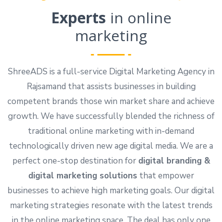
Experts
in online
marketing
ShreeADS is a full-service Digital Marketing Agency in
Rajsamand that assists businesses in building
competent brands those win market share and achieve
growth. We have successfully blended the richness of
traditional online marketing with in-demand
technologically driven new age digital media. We are a
perfect one-stop destination for
digital branding &
digital marketing solutions
that empower
businesses to achieve high marketing goals. Our digital
marketing strategies resonate with the latest trends
in the online marketing space. The deal has only one