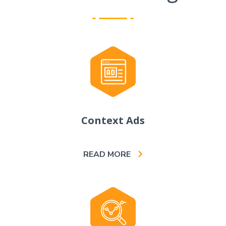
Context Ads
READ MORE