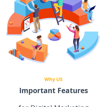
Why US
Important Features