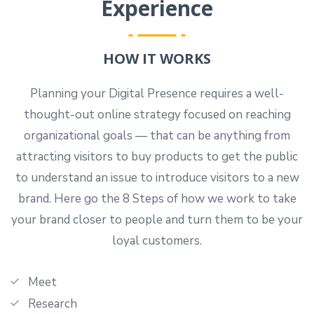
Experience
HOW IT WORKS
Planning your Digital Presence requires a well-
thought-out online strategy focused on reaching
organizational goals — that can be anything from
attracting visitors to buy products to get the public
to understand an issue to introduce visitors to a new
brand. Here go the 8 Steps of how we work to take
your brand closer to people and turn them to be your
loyal customers.
Meet
Research