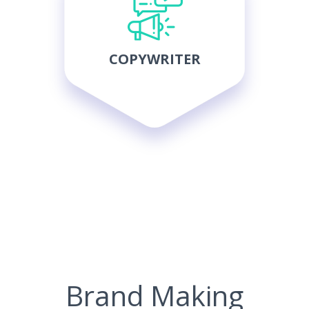
COPYWRITER
Brand Making