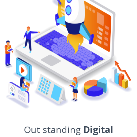
Out standing
Digital