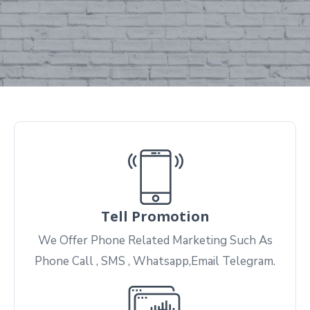
Tell Promotion
We Offer Phone Related Marketing Such As
Phone Call , SMS , Whatsapp,Email Telegram.