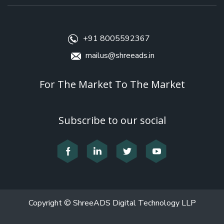
+91 8005592367
mailus@shreeads.in
For The Market To The Market
Subscribe to our social
Copyright © ShreeADS Digital Technology LLP