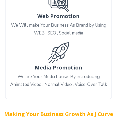
Web Promotion
We Will make Your Business As Brand by Using
WEB , SEO , Social media
Media Promotion
We are Your Media house By introducing
Animated Video , Normal Video , Voice-Over Talk
Making Your Business Growth As J Curve