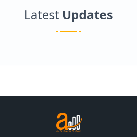
Latest
Updates