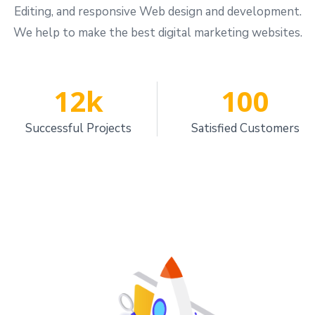
Editing, and responsive Web design and development.
We help to make the best digital marketing websites.
12
k
100
Successful Projects
Satisfied Customers