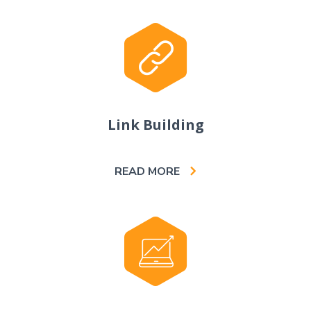
Link Building
READ MORE