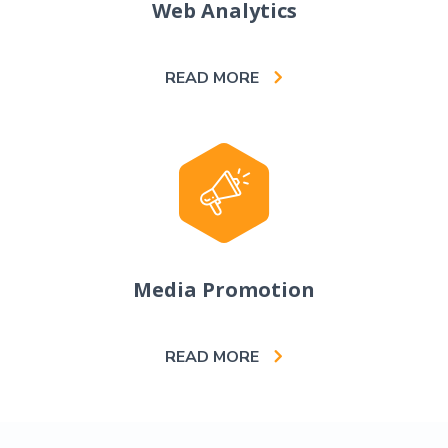
Web Analytics
READ MORE
Media Promotion
READ MORE