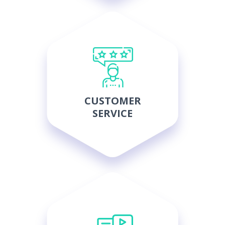
CUSTOMER
SERVICE