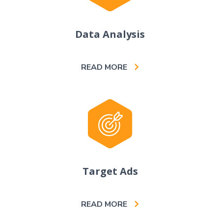
Data Analysis
READ MORE
Target Ads
READ MORE