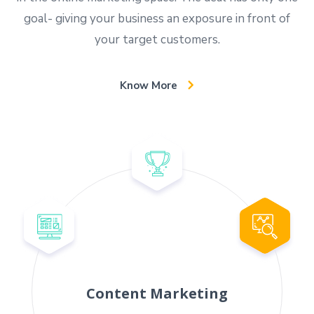
goal- giving your business an exposure in front of
your target customers.
Know More
Content Marketing