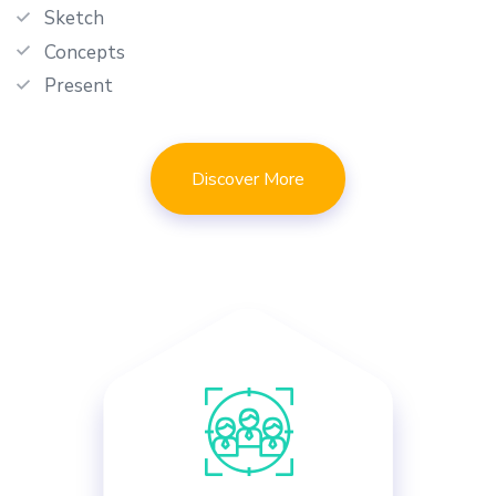
Sketch
Concepts
Present
Discover More