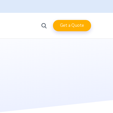
Get a Quote