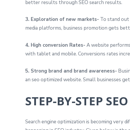
better results through SEO search results.
3. Exploration of new markets-
To stand out 
media platforms, business promotion gets bett
4. High conversion Rates-
A website performs 
with tablet and mobile. Conversions rates incr
5. Strong brand and brand awareness-
Busin
an seo optimized website. Small businesses get 
STEP-BY-STEP SEO
Search engine optimization is becoming very di