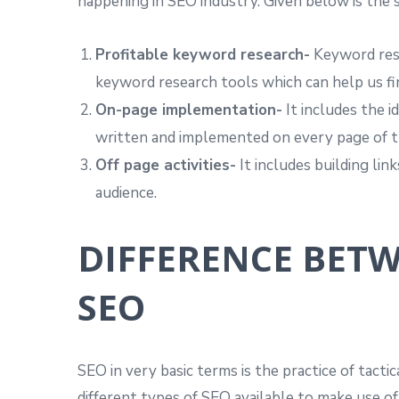
happening in SEO industry. Given below is the 
Profitable keyword research-
Keyword rese
keyword research tools which can help us f
On-page implementation-
It includes the 
written and implemented on every page of the
Off page activities-
It includes building lin
audience.
DIFFERENCE BET
SEO
SEO in very basic terms is the practice of tacti
different types of SEO available to make use o