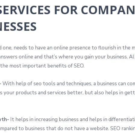
 SERVICES FOR COMPAN
NESSES
ed one, needs to have an online presence to flourish in the
nswers online and that’s where you gain your business. All 
f the most important benefits of SEO.
-
With help of seo tools and techniques, a business can com
 your products and services better, but also helps in gett
wth-
It helps in increasing business and helps in differenti
compared to business that do not have a website. SEO ranki