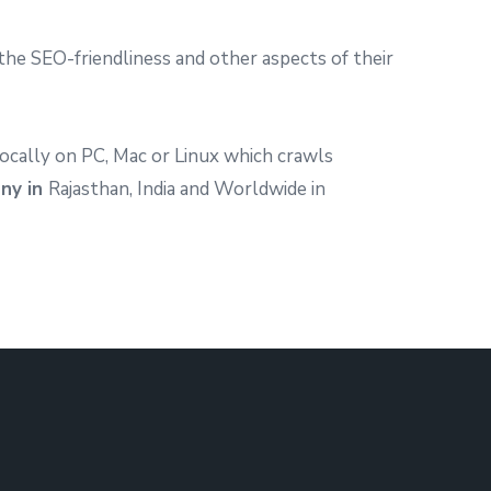
he SEO-friendliness and other aspects of their
ocally on PC, Mac or Linux which crawls
ny in
Rajasthan, India and Worldwide in