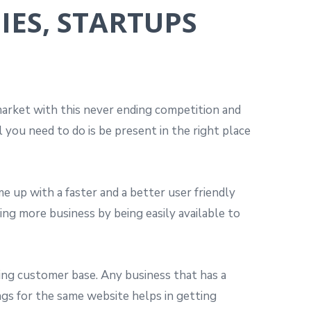
IES, STARTUPS
 market with this never ending competition and
you need to do is be present in the right place
e up with a faster and a better user friendly
ing more business by being easily available to
ating customer base. Any business that has a
ngs for the same website helps in getting