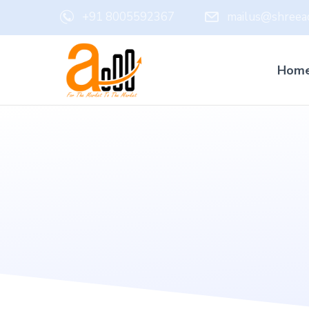
+91 8005592367
mailus@shreead
Hom