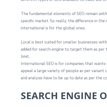
The fundamental elements of SEO remain within
specific market. So really, the difference in th
international is for the global ones.
Local is best suited for smaller businesses with
added for search engine to target them as per t
limit.
International SEO is for companies that wants o
appeal a large variety of people as per variant 
and analysis have to be up to date as per the c
SEARCH ENGINE 