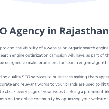
O Agency in Rajasthan,
proving the visibility of a website on organic search engin
search engine optimization campaign will have, as part of t
be designed to make prominent for search engine algorith
ding quality SEO services to businesses making them appear
curate and relevant words to your brands are used to hit t
to check every page of your website. Being a prominent
SE
s on the online community by optimizing your website to i