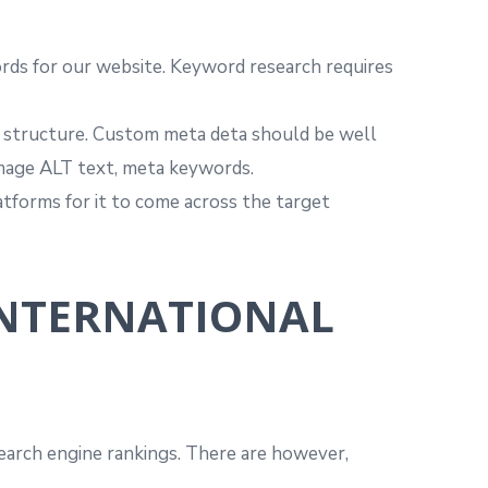
rds for our website. Keyword research requires
te structure. Custom meta deta should be well
 image ALT text, meta keywords.
atforms for it to come across the target
INTERNATIONAL
 search engine rankings. There are however,