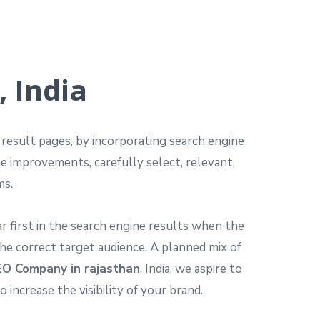
 India
e result pages, by incorporating search engine
he improvements, carefully select, relevant,
ms.
 first in the search engine results when the
he correct target audience. A planned mix of
O Company in rajasthan
, India, we aspire to
ncrease the visibility of your brand.