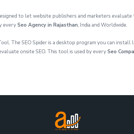
igned to let website publishers and marketers evaluate t
by every
Seo Agency in Rajasthan
, India and Worldwide.
ol. The SEO Spider is a desktop program you can install l
 evaluate onsite SEO. This tool is used by every
Seo Compa