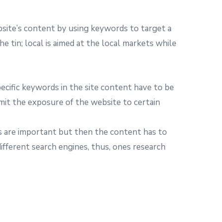
site’s content by using keywords to target a
e tin; local is aimed at the local markets while
pecific keywords in the site content have to be
imit the exposure of the website to certain
rds are important but then the content has to
different search engines, thus, ones research