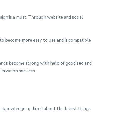
gn is a must. Through website and social
 to become more easy to use and is compatible
ands become strong with help of good seo and
imization services.
eir knowledge updated about the latest things