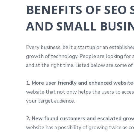
BENEFITS OF SEO
AND SMALL BUSI
Every business, be it a startup or an establish
growth of technology. People are looking for a
and at the right time. Listed below are some o
1. More user friendly and enhanced website
website that not only helps the users to access
your target audience.
2. New found customers and escalated gro
website has a possibility of growing twice as 