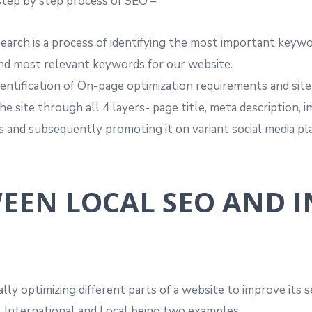
step by step process of SEO –
arch is a process of identifying the most important keywo
ind most relevant keywords for our website.
identification of On-page optimization requirements and si
 site through all 4 layers- page title, meta description,
ks and subsequently promoting it on variant social media pl
WEEN LOCAL SEO AND 
cally optimizing different parts of a website to improve its
f, International and Local being two examples.