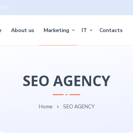
s.in
e
About us
Marketing
IT
Contacts
SEO AGENCY
Home
SEO AGENCY