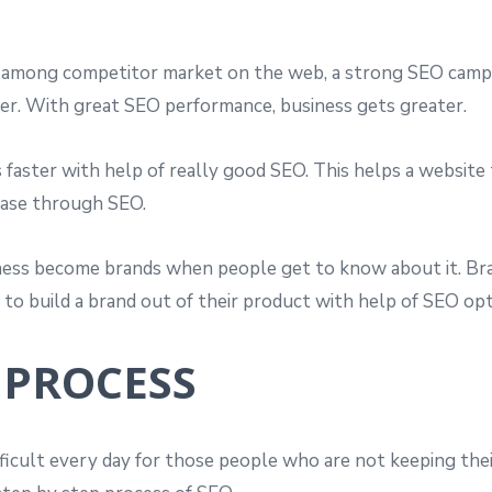
among competitor market on the web, a strong SEO campai
er. With great SEO performance, business gets greater.
faster with help of really good SEO. This helps a website
ease through SEO.
ess become brands when people get to know about it. Br
to build a brand out of their product with help of SEO opt
 PROCESS
fficult every day for those people who are not keeping th