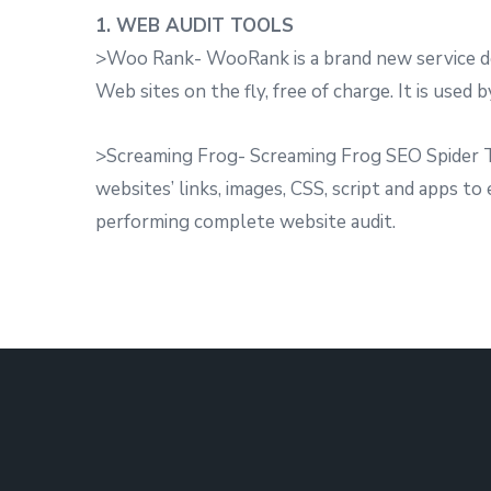
1. WEB AUDIT TOOLS
>Woo Rank- WooRank is a brand new service des
Web sites on the fly, free of charge. It is used 
>Screaming Frog- Screaming Frog SEO Spider To
websites’ links, images, CSS, script and apps to
performing complete website audit.