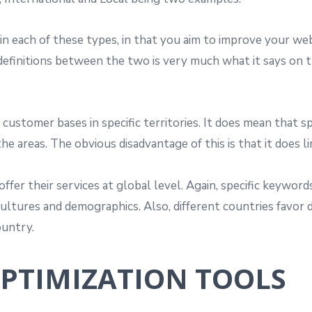
 each of these types, in that you aim to improve your web
e definitions between the two is very much what it says on th
 customer bases in specific territories. It does mean that s
he areas. The obvious disadvantage of this is that it does l
ffer their services at global level. Again, specific keywo
cultures and demographics. Also, different countries favor 
ountry.
OPTIMIZATION TOOLS