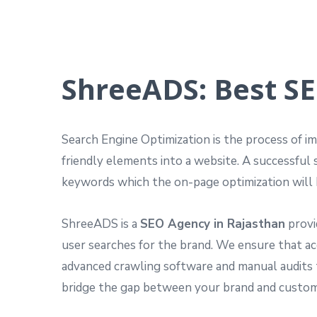
ShreeADS: Best SE
Search Engine Optimization is the process of im
friendly elements into a website. A successful 
keywords which the on-page optimization will 
ShreeADS is a
SEO Agency in Rajasthan
provi
user searches for the brand. We ensure that ac
advanced crawling software and manual audits 
bridge the gap between your brand and customer