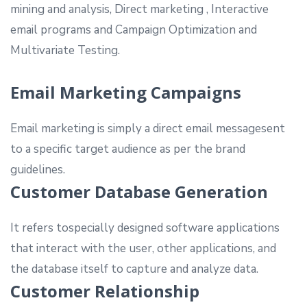
mining and analysis, Direct marketing , Interactive
email programs and Campaign Optimization and
Multivariate Testing.
Email Marketing Campaigns
Email marketing is simply a direct email messagesent
to a specific target audience as per the brand
guidelines.
Customer Database Generation
It refers tospecially designed software applications
that interact with the user, other applications, and
the database itself to capture and analyze data.
Customer Relationship