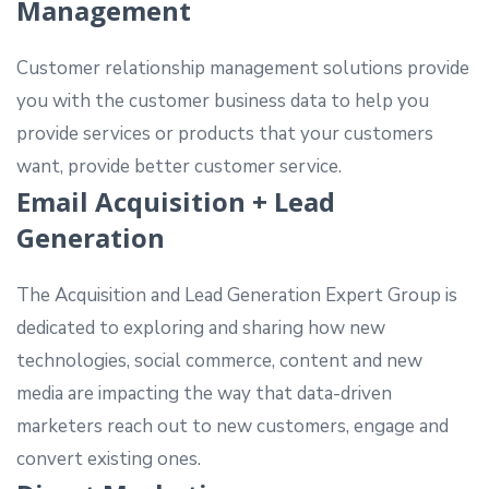
Management
Customer relationship management solutions provide
you with the customer business data to help you
provide services or products that your customers
want, provide better customer service.
Email Acquisition + Lead
Generation
The Acquisition and Lead Generation Expert Group is
dedicated to exploring and sharing how new
technologies, social commerce, content and new
media are impacting the way that data-driven
marketers reach out to new customers, engage and
convert existing ones.