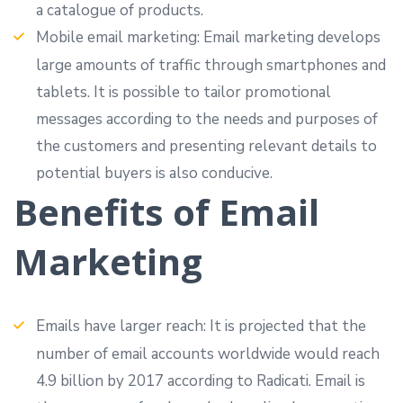
a catalogue of products.
Mobile email marketing: Email marketing develops
large amounts of traffic through smartphones and
tablets. It is possible to tailor promotional
messages according to the needs and purposes of
the customers and presenting relevant details to
potential buyers is also conducive.
Benefits of Email
Marketing
Emails have larger reach: It is projected that the
number of email accounts worldwide would reach
4.9 billion by 2017 according to Radicati. Email is