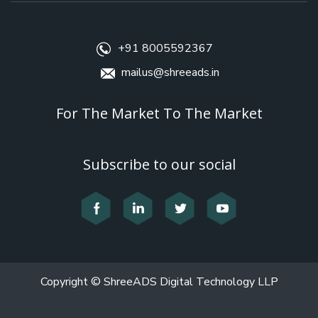
+91 8005592367
mailus@shreeads.in
For The Market To The Market
Subscribe to our social
Copyright © ShreeADS Digital Technology LLP