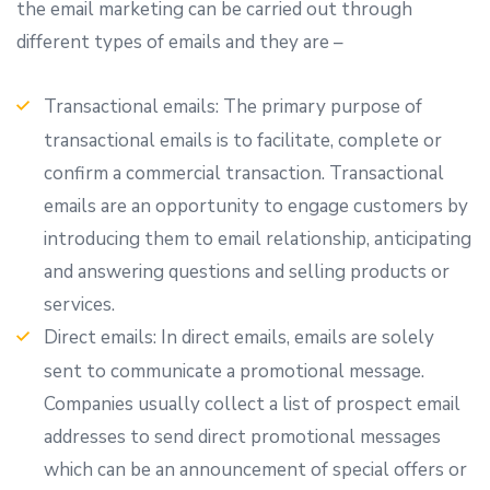
the email marketing can be carried out through
different types of emails and they are –
Transactional emails: The primary purpose of
transactional emails is to facilitate, complete or
confirm a commercial transaction. Transactional
emails are an opportunity to engage customers by
introducing them to email relationship, anticipating
and answering questions and selling products or
services.
Direct emails: In direct emails, emails are solely
sent to communicate a promotional message.
Companies usually collect a list of prospect email
addresses to send direct promotional messages
which can be an announcement of special offers or