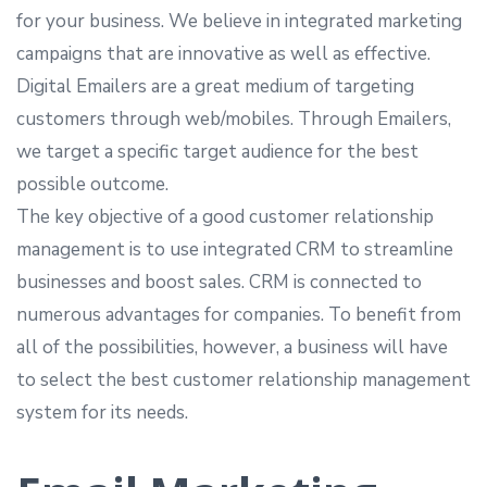
for your business. We believe in integrated marketing
campaigns that are innovative as well as effective.
Digital Emailers are a great medium of targeting
customers through web/mobiles. Through Emailers,
we target a specific target audience for the best
possible outcome.
The key objective of a good customer relationship
management is to use integrated CRM to streamline
businesses and boost sales. CRM is connected to
numerous advantages for companies. To benefit from
all of the possibilities, however, a business will have
to select the best customer relationship management
system for its needs.