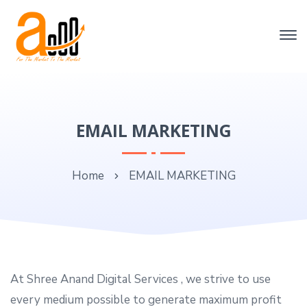
EMAIL MARKETING
Home
EMAIL MARKETING
At Shree Anand Digital Services , we strive to use
every medium possible to generate maximum profit