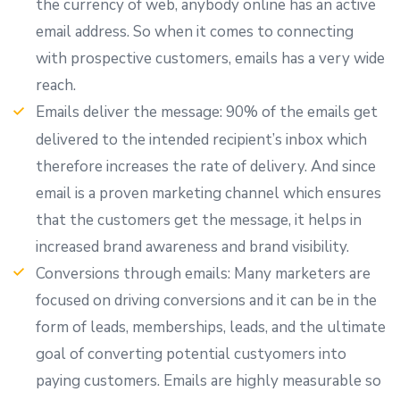
the currency of web, anybody online has an active
email address. So when it comes to connecting
with prospective customers, emails has a very wide
reach.
Emails deliver the message: 90% of the emails get
delivered to the intended recipient’s inbox which
therefore increases the rate of delivery. And since
email is a proven marketing channel which ensures
that the customers get the message, it helps in
increased brand awareness and brand visibility.
Conversions through emails: Many marketers are
focused on driving conversions and it can be in the
form of leads, memberships, leads, and the ultimate
goal of converting potential custyomers into
paying customers. Emails are highly measurable so