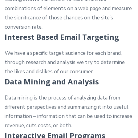
combinations of elements on a web page and measure
the significance of those changes on the site’s
conversion rate.
Interest Based Email Targeting
We have a specific target audience for each brand,
through research and analysis we try to determine
the likes and dislikes of our consumer.
Data Mining and Analysis
Data mining is the process of analyzing data from
different perspectives and summarizing it into useful
information – information that can be used to increase
revenue, cuts costs, or both.
Interactive Email Programs