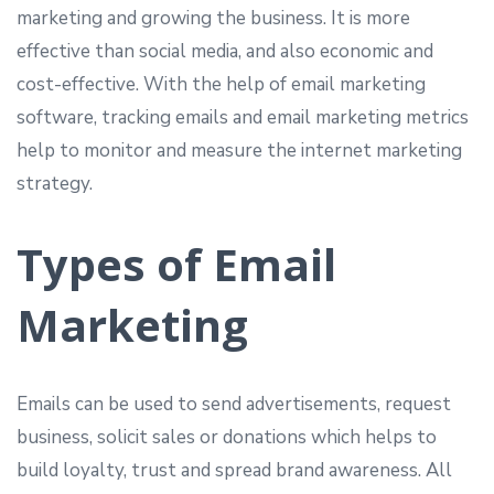
marketing and growing the business. It is more
effective than social media, and also economic and
cost-effective. With the help of email marketing
software, tracking emails and email marketing metrics
help to monitor and measure the internet marketing
strategy.
Types of Email
Marketing
Emails can be used to send advertisements, request
business, solicit sales or donations which helps to
build loyalty, trust and spread brand awareness. All