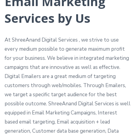
Email Marketing
Services by Us
At ShreeAnand Digital Services , we strive to use
every medium possible to generate maximum profit
for your business. We believe in integrated marketing
campaigns that are innovative as well as effective.
Digital Emailers are a great medium of targeting
customers through web/mobiles. Through Emailers,
we target a specific target audience for the best
possible outcome. ShreeAnand Digital Services is well
equipped in Email Marketing Campaigns, Interest
based email targeting, Email acquisition + lead
generation, Customer data base generation, Data