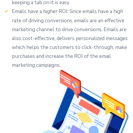
keeping a tab on it is easy.
Emails have a higher ROI: Since emails have a high
rate of driving conversions, emails are an effective
marketing channel to drive conversions. Emails are
also cost-effective, delivers personalized messages
which helps the customers to click-through, make
purchases and increase the ROI of the email
marketing campaigns.