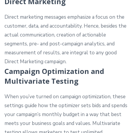
Direct Marketing
Direct marketing messages emphasize a focus on the
customer, data, and accountability. Hence, besides the
actual communication, creation of actionable
segments, pre- and post-campaign analytics, and
measurement of results, are integral to any good
Direct Marketing campaign.
Campaign Optimization and
Multivariate Testing
When you’ve turned on campaign optimization, these
settings guide how the optimizer sets bids and spends
your campaign’s monthly budget in a way that best
meets your business goals and values. Multivariate
testing allows marketers to test unlimited