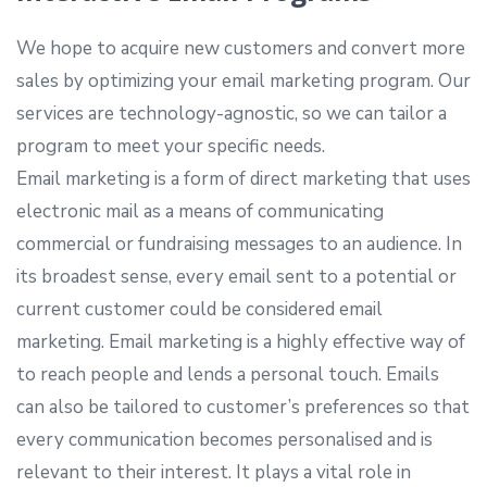
We hope to acquire new customers and convert more
sales by optimizing your email marketing program. Our
services are technology-agnostic, so we can tailor a
program to meet your specific needs.
Email marketing is a form of direct marketing that uses
electronic mail as a means of communicating
commercial or fundraising messages to an audience. In
its broadest sense, every email sent to a potential or
current customer could be considered email
marketing. Email marketing is a highly effective way of
to reach people and lends a personal touch. Emails
can also be tailored to customer’s preferences so that
every communication becomes personalised and is
relevant to their interest. It plays a vital role in