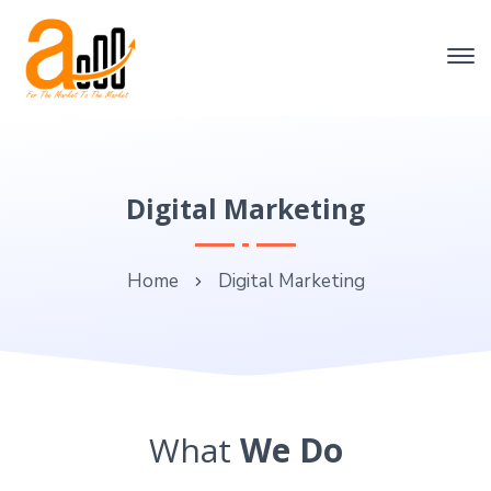
Digital Marketing
Home
Digital Marketing
What
We Do