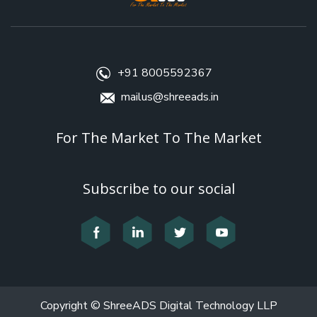
+91 8005592367
mailus@shreeads.in
For The Market To The Market
Subscribe to our social
Copyright © ShreeADS Digital Technology LLP