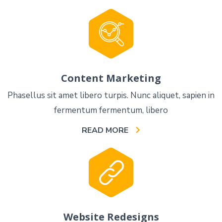
Content Marketing
Phasellus sit amet libero turpis. Nunc aliquet, sapien in
fermentum fermentum, libero
READ MORE
Website Redesigns