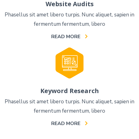
Website Audits
Phasellus sit amet libero turpis. Nunc aliquet, sapien in
fermentum fermentum, libero
READ MORE
Keyword Research
Phasellus sit amet libero turpis. Nunc aliquet, sapien in
fermentum fermentum, libero
READ MORE