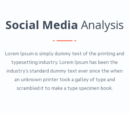
Social Media
Analysis
Lorem Ipsum is simply dummy text of the printing and
typesetting industry. Lorem Ipsum has been the
industry’s standard dummy text ever since the when
an unknown printer took a galley of type and
scrambled it to make a type specimen book.