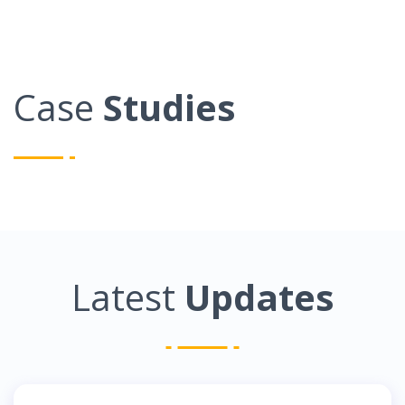
Case
Studies
Latest
Updates