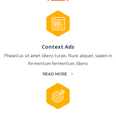
Context Ads
Phasellus sit amet libero turpis. Nunc aliquet, sapien in
fermentum fermentum, libero
READ MORE