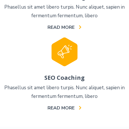
Phasellus sit amet libero turpis. Nunc aliquet, sapien in
fermentum fermentum, libero
READ MORE
SEO Coaching
Phasellus sit amet libero turpis. Nunc aliquet, sapien in
fermentum fermentum, libero
READ MORE