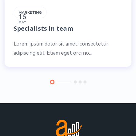
MARKETING
16
MAY
Specialists in team
Lorem ipsum dolor sit amet, consectetur
adipiscing elit. Etiam eget orci no...