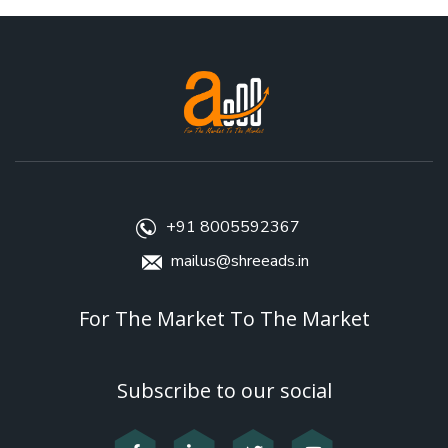
+91 8005592367
mailus@shreeads.in
For The Market To The Market
Subscribe to our social