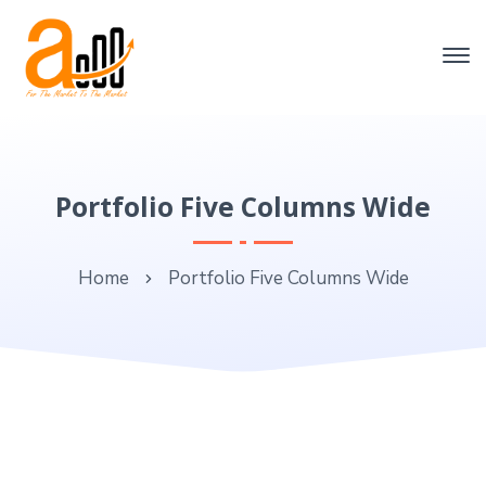
Portfolio Five Columns Wide
Home
Portfolio Five Columns Wide