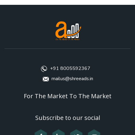
+91 8005592367
mailus@shreeads.in
For The Market To The Market
Subscribe to our social