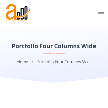
Portfolio Four Columns Wide
Home
Portfolio Four Columns Wide