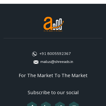
+91 8005592367
mailus@shreeads.in
For The Market To The Market
Subscribe to our social