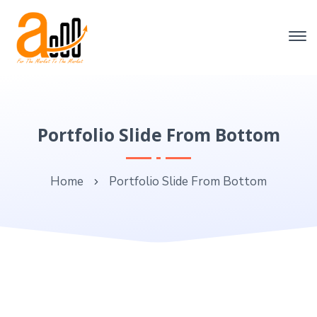
Portfolio Slide From Bottom
Home
Portfolio Slide From Bottom