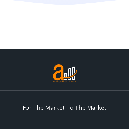
For The Market To The Market