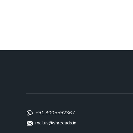
+91 8005592367
mailus@shreeads.in