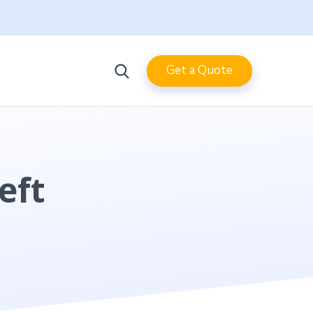
Get a Quote
eft