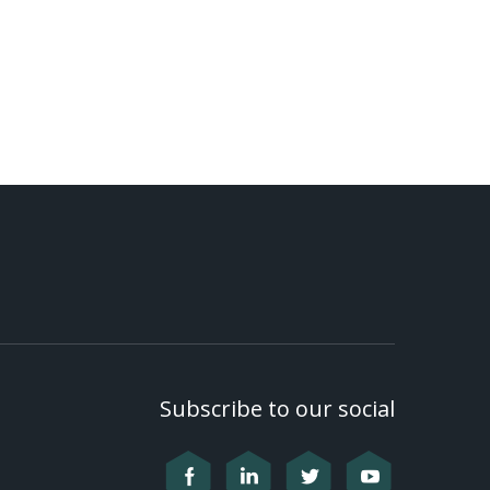
Subscribe to our social