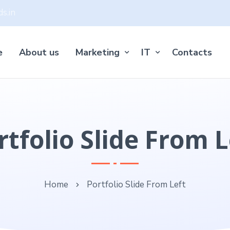
s.in
e
About us
Marketing
IT
Contacts
rtfolio Slide From L
Home
Portfolio Slide From Left