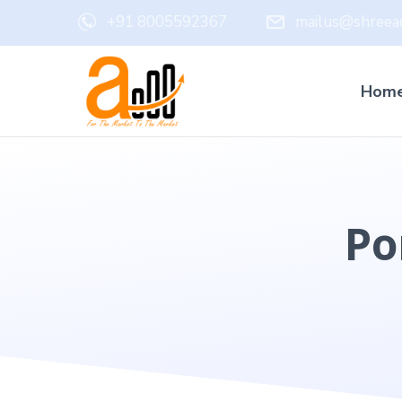
+91 8005592367
mailus@shreead
Hom
Po