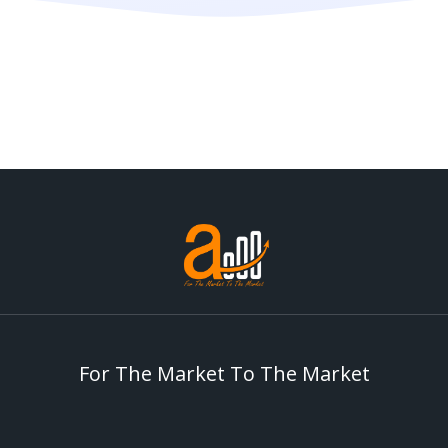
For The Market To The Market