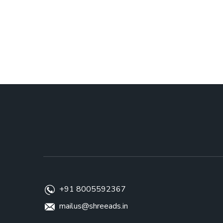
+91 8005592367
mailus@shreeads.in