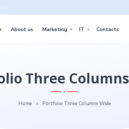
s.in
e
About us
Marketing
IT
Contacts
olio Three Column
Home
Portfolio Three Columns Wide