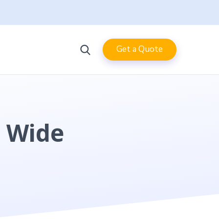
Get a Quote
s Wide