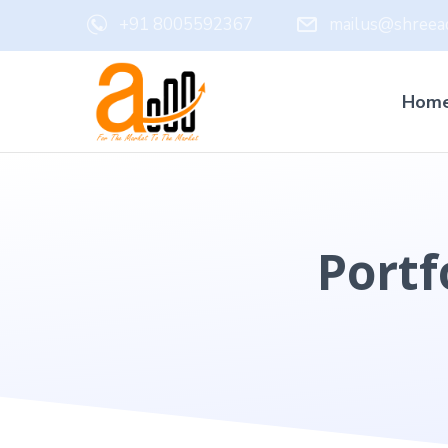
+91 8005592367
mailus@shreead
Hom
Portf