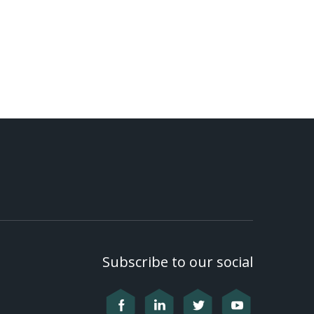
Subscribe to our social