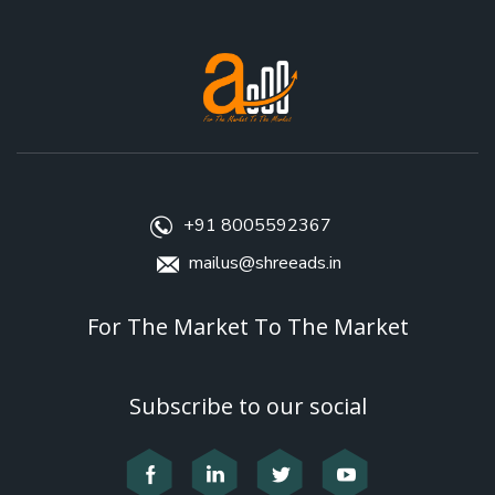
+91 8005592367
mailus@shreeads.in
For The Market To The Market
Subscribe to our social