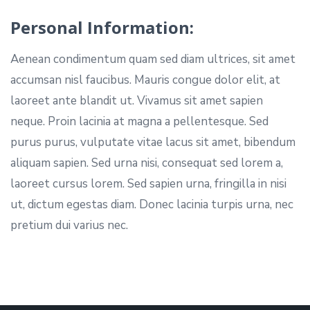
Personal Information:
Aenean condimentum quam sed diam ultrices, sit amet
accumsan nisl faucibus. Mauris congue dolor elit, at
laoreet ante blandit ut. Vivamus sit amet sapien
neque. Proin lacinia at magna a pellentesque. Sed
purus purus, vulputate vitae lacus sit amet, bibendum
aliquam sapien. Sed urna nisi, consequat sed lorem a,
laoreet cursus lorem. Sed sapien urna, fringilla in nisi
ut, dictum egestas diam. Donec lacinia turpis urna, nec
pretium dui varius nec.