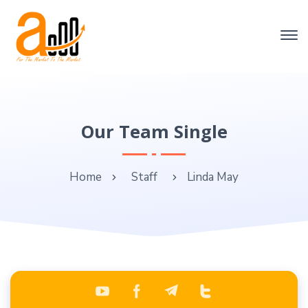
Our Team Single
Home
Staff
Linda May