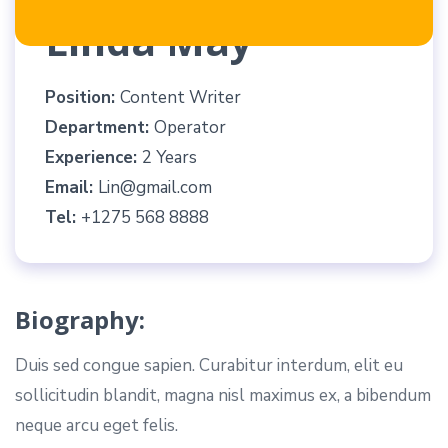
Linda May
Position:
Content Writer
Department:
Operator
Experience:
2 Years
Email:
Lin@gmail.com
Tel:
+1275 568 8888
Biography:
Duis sed congue sapien. Curabitur interdum, elit eu
sollicitudin blandit, magna nisl maximus ex, a bibendum
neque arcu eget felis.