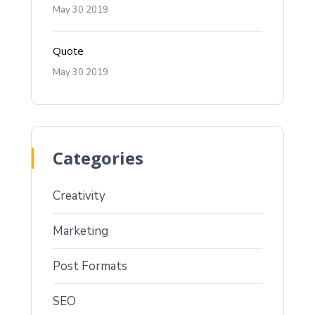
May 30 2019
Quote
May 30 2019
Categories
Creativity
Marketing
Post Formats
SEO