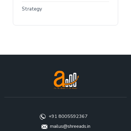
Strategy
+91 8005592367
mailus@shreeads.in