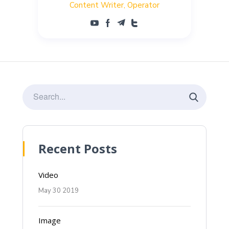
Content Writer
Operator
Recent Posts
Video
May 30 2019
Image