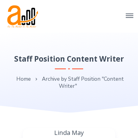
Staff Position Content Writer
Home
Archive by Staff Position "Content
Writer"
Linda May