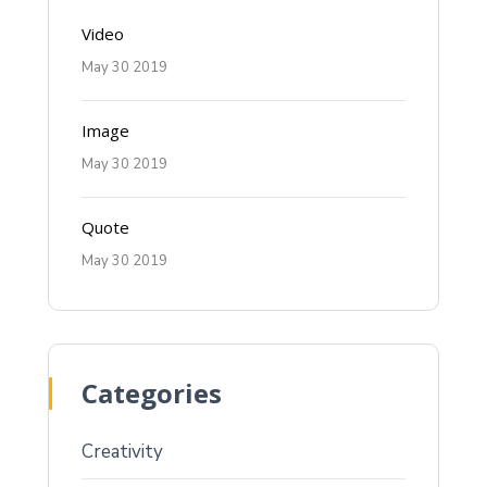
Video
May 30 2019
Image
May 30 2019
Quote
May 30 2019
Categories
Creativity