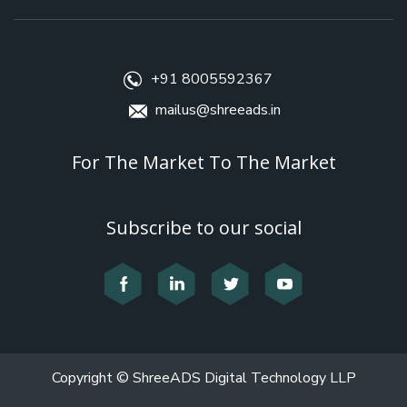
+91 8005592367
mailus@shreeads.in
For The Market To The Market
Subscribe to our social
Copyright © ShreeADS Digital Technology LLP