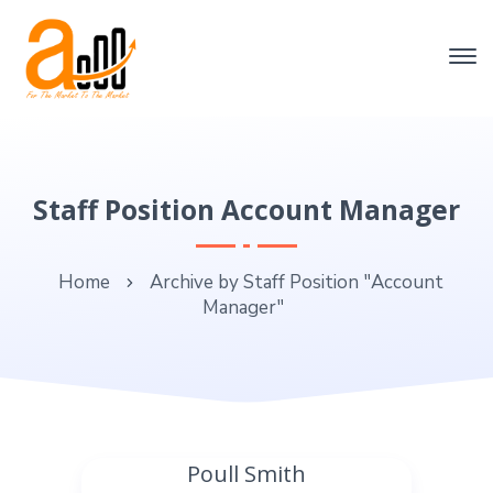
Staff Position Account Manager
Home
Archive by Staff Position "Account
Manager"
Poull Smith