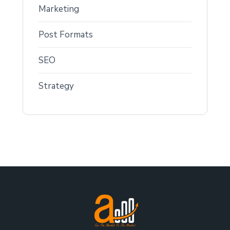
Marketing
Post Formats
SEO
Strategy