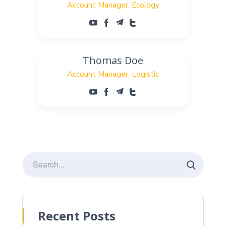
Account Manager
Ecology
Thomas Doe
Account Manager
Logistic
Recent Posts